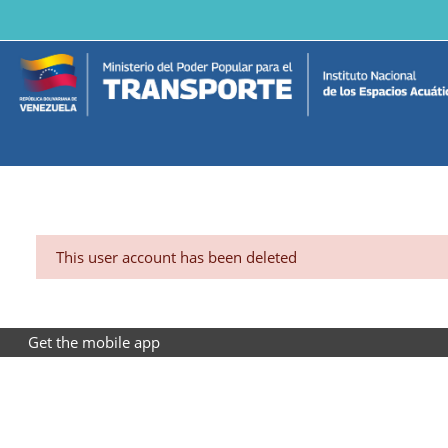
Skip to main content
This user account has been deleted
Get the mobile app